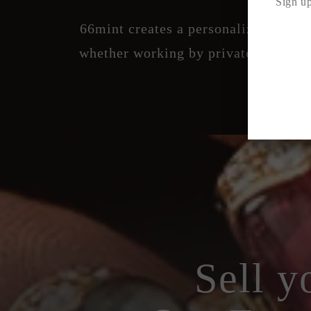
Sign up
66mint creates a personalized exper
whether working by private appointm
Sell y