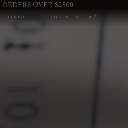
 ORDERS OVER $2500
0
CONTACT
SIGN IN