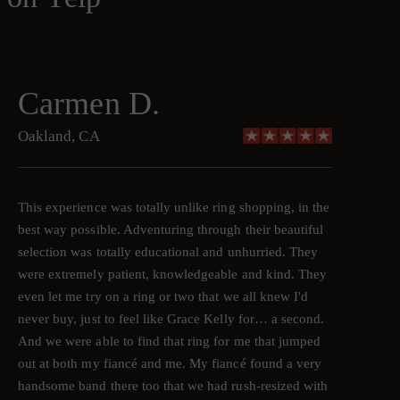
Carmen D.
Oakland, CA
This experience was totally unlike ring shopping, in the
best way possible. Adventuring through their beautiful
selection was totally educational and unhurried. They
were extremely patient, knowledgeable and kind. They
even let me try on a ring or two that we all knew I'd
never buy, just to feel like Grace Kelly for… a second.
And we were able to find that ring for me that jumped
out at both my fiancé and me. My fiancé found a very
handsome band there too that we had rush-resized with