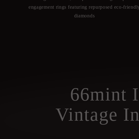
engagement rings featuring repurposed eco-friendl
diamonds
66mint 
Vintage I