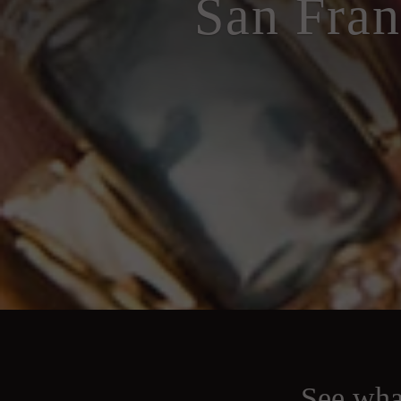
San Fran
See what