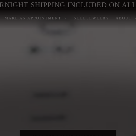
RNIGHT SHIPPING INCLUDED ON ALL
MAKE AN APPOINTMENT
SELL JEWELRY
ABOUT