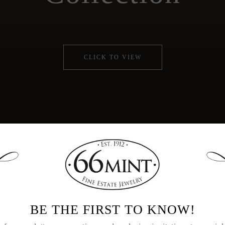
CLICK TO VIEW
d operated for four generations, 66mint Fine Est
g collector as well as unique antique and vintage
BE THE FIRST TO KNOW!
repurposed diamonds.