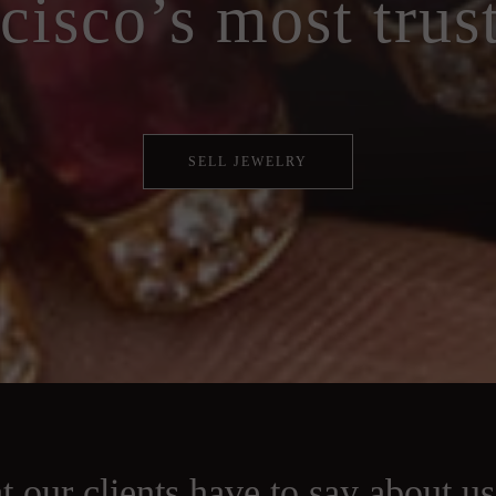
cisco’s most trus
SELL JEWELRY
 our clients have to say about u