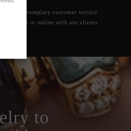
 events.
creet and exemplary customer service
 boutique or online with our clients
elry to