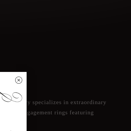
␡
ate Jewelry specializes in extraordinary
 inspired engagement rings featuring