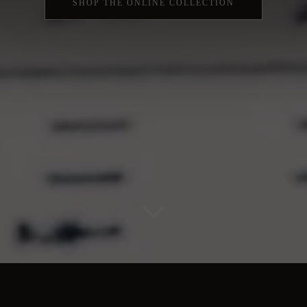
SHOP THE ONLINE COLLECTION