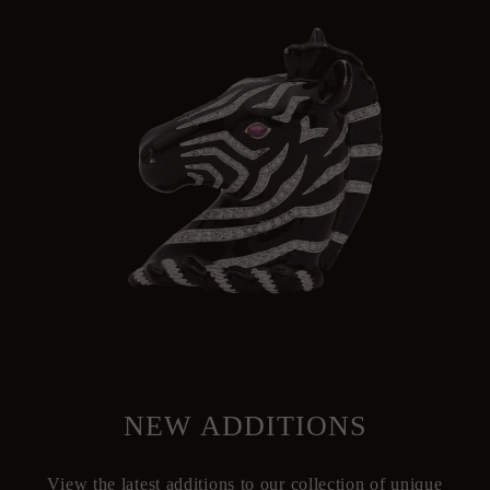
NEW ADDITIONS
View the latest additions to our collection of unique