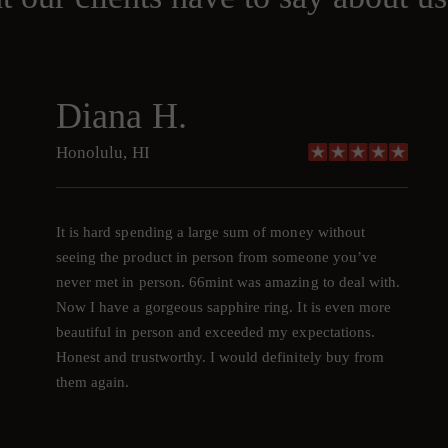
Diana H.
Honolulu, HI
It is hard spending a large sum of money without
seeing the product in person from someone you’ve
never met in person. 66mint was amazing to deal with.
Now I have a gorgeous sapphire ring. It is even more
beautiful in person and exceeded my expectations.
Honest and trustworthy. I would definitely buy from
them again.