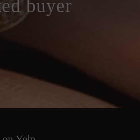
ted buyer
s on Yelp